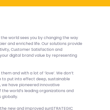
y the world sees you by changing the way
r and enriched life. Our solutions provide
vity, Customer Satisfaction and
our digital brand value by representing
 them and with a lot of ‘love’. We don’t
to put into effect deep, sustainable
s, we have pioneered innovative
 the world’s leading organizations and
globally.
a, the new and improved sunSTRATEGIC