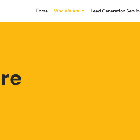
Home
Who We Are
Lead Generation Servic
re