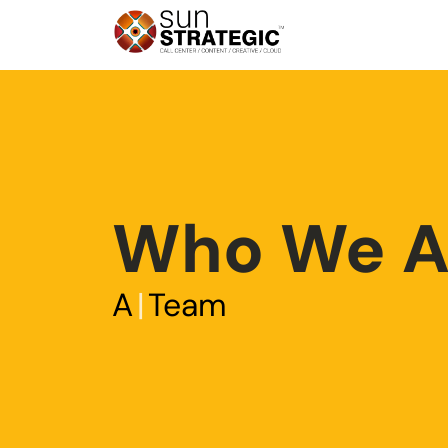
Who We A
A
|
Team