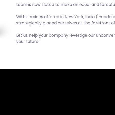
team is now slated to make an equal and forceful
With services offered in New York, India ( headq
strategically placed ourselves at the forefront o
Let us help your company leverage our unconvent
your future!