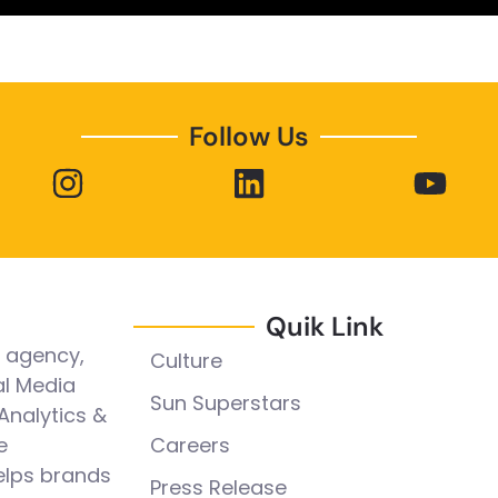
Follow Us
Quik Link
l agency,
Culture
al Media
Sun Superstars
Analytics &
e
Careers
elps brands
Press Release