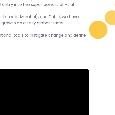
 entry into the super powers of Asia!
uartered in Mumbai), and Dubai, we have
f growth on a truly global stage!
ional tools to instigate change and define