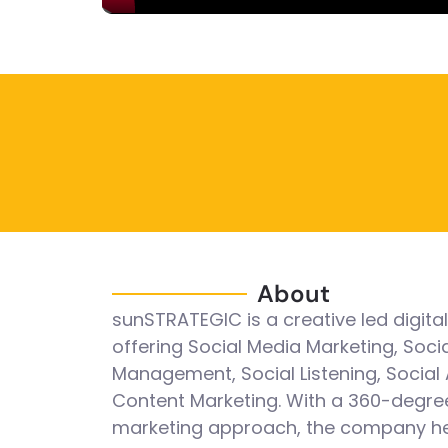
About
sunSTRATEGIC is a creative led digita
offering Social Media Marketing, Soci
Management, Social Listening, Social 
Content Marketing. With a 360-degre
marketing approach, the company h