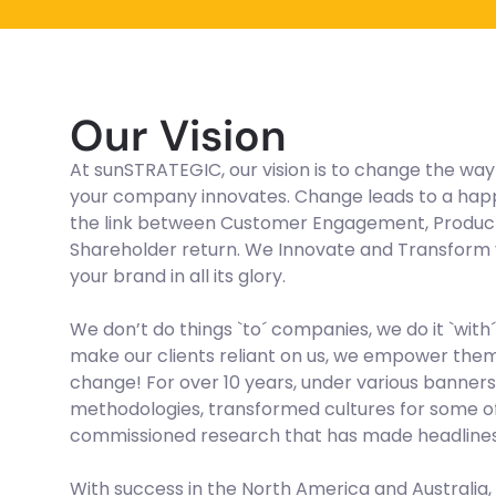
Our Vision
At sunSTRATEGIC, our vision is to change the wa
your company innovates. Change leads to a happie
the link between Customer Engagement, Producti
Shareholder return. We Innovate and Transform y
your brand in all its glory.
We don’t do things `to´ companies, we do it `with´
make our clients reliant on us, we empower them 
change! For over 10 years, under various banner
methodologies, transformed cultures for some of
commissioned research that has made headlines 
With success in the North America and Australi