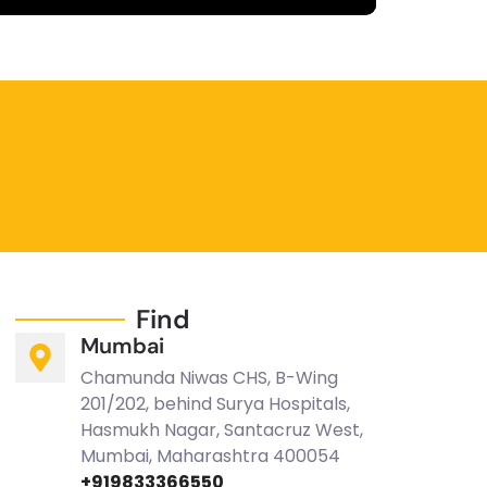
fullscreen
Find
Mumbai
Chamunda Niwas CHS, B-Wing
201/202, behind Surya Hospitals,
Hasmukh Nagar, Santacruz West,
Mumbai, Maharashtra 400054
+919833366550