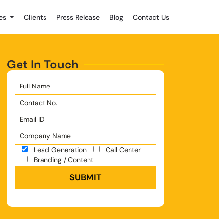
es
Clients
Press Release
Blog
Contact Us
Get In Touch
Lead Generation
Call Center
Branding / Content