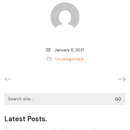
January 11, 2021
Uncategorized
Search
for:
Latest Posts.