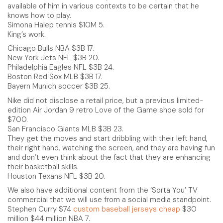
available of him in various contexts to be certain that he
knows how to play.
Simona Halep tennis $10M 5.
King’s work.
Chicago Bulls NBA $3B 17.
New York Jets NFL $3B 20.
Philadelphia Eagles NFL $3B 24.
Boston Red Sox MLB $3B 17.
Bayern Munich soccer $3B 25.
Nike did not disclose a retail price, but a previous limited-
edition Air Jordan 9 retro Love of the Game shoe sold for
$700.
San Francisco Giants MLB $3B 23.
They get the moves and start dribbling with their left hand,
their right hand, watching the screen, and they are having fun
and don’t even think about the fact that they are enhancing
their basketball skills.
Houston Texans NFL $3B 20.
We also have additional content from the ‘Sorta You’ TV
commercial that we will use from a social media standpoint.
Stephen Curry $74
custom baseball jerseys cheap
$30
million $44 million NBA 7.