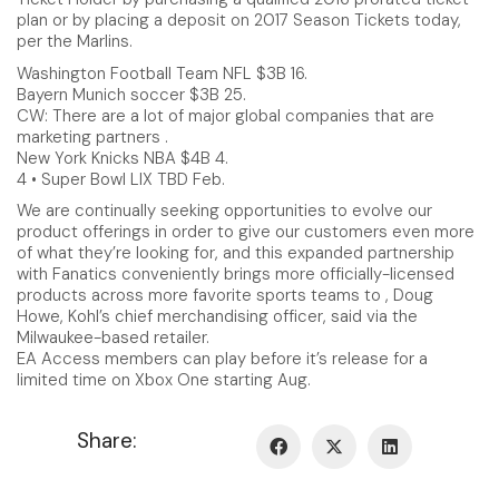
plan or by placing a deposit on 2017 Season Tickets today,
per the Marlins.
Washington Football Team NFL $3B 16.
Bayern Munich soccer $3B 25.
CW: There are a lot of major global companies that are
marketing partners .
New York Knicks NBA $4B 4.
4 • Super Bowl LIX TBD Feb.
We are continually seeking opportunities to evolve our
product offerings in order to give our customers even more
of what they’re looking for, and this expanded partnership
with Fanatics conveniently brings more officially-licensed
products across more favorite sports teams to , Doug
Howe, Kohl’s chief merchandising officer, said via the
Milwaukee-based retailer.
EA Access members can play before it’s release for a
limited time on Xbox One starting Aug.
Share: