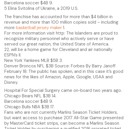
Barcelona soccer $4B 9.
5 Elina Svitolina of Ukraine, a 2019 U.S.
The franchise has accounted for more than $4 billion in
revenue and more than 100 million copies sold – including
more
basketball jersey maker
1.
For more information visit http: The Islanders are proud to
recognize military personnel who actively serve or have
served our great nation, the United State of America.
22, will be a home game for Cleveland and air nationally
ESPN’s ll.
New York Yankees MLB $5B 3.
Denver Broncos NFL $3B Source: Forbes By Barry Janoff
February 18: The public has spoken, and in this case it’s good
news for the likes of Amazon, Apple, Google, USAA and
Disney.
Hospital For Special Surgery came on-board two years ago.
Chicago Bears NFL $3B 14.
Barcelona soccer $4B 9.
Chicago Bulls NBA $3B 17.
Fans who are not currently Marlins Season Ticket Holders,
but want access to purchase 2017 All-Star Game presented
by MasterCard ticket strips, can become a Marlins Season
Ticket Holder by purchasing a qualified 2016 prorated ticket