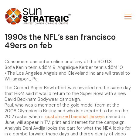
1990s the NFL’s san francisco
49ers on feb
Consumers can enter online or at any of the 90 U.S.
Sofia Kenin tennis $5M 9..Angelique Kerber tennis $5M 10.
• The Los Angeles Angels and Cleveland Indians will travel to
Williamsport, Pa.
The Colbert Super Bowl effort was unveiled on the same day
that H&M said it would return to the Super Bowl with a new
David Beckham Bodywear campaign.
Paul, who was a member of the gold medal team at the
2008 Olympics in Beijing and who is expected to be on the
2012 roster when it
customized baseball jerseys
named in
June, will appear in TV, print and Internet for the campaign.
Analysis Deni Avdija looks the part for what the NBA looks for
in a combo forward these days and there’s plenty of video