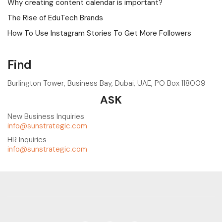
Why creating content calendar is important?
The Rise of EduTech Brands
How To Use Instagram Stories To Get More Followers
Find
Burlington Tower, Business Bay, Dubai, UAE, PO Box 118009
ASK
New Business Inquiries
info@sunstrategic.com
HR Inquiries
info@sunstrategic.com