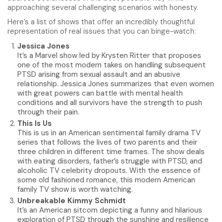
approaching several challenging scenarios with honesty.
Here’s a list of shows that offer an incredibly thoughtful
representation of real issues that you can binge-watch:
Jessica Jones
It’s a Marvel show led by Krysten Ritter that proposes
one of the most modern takes on handling subsequent
PTSD arising from sexual assault and an abusive
relationship. Jessica Jones summarizes that even women
with great powers can battle with mental health
conditions and all survivors have the strength to push
through their pain.
This Is Us
This is us in an American sentimental family drama TV
series that follows the lives of two parents and their
three children in different time frames. The show deals
with eating disorders, father’s struggle with PTSD, and
alcoholic TV celebrity dropouts. With the essence of
some old fashioned romance, this modern American
family TV show is worth watching.
Unbreakable Kimmy Schmidt
It’s an American sitcom depicting a funny and hilarious
exploration of PTSD through the sunshine and resilience