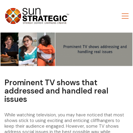
Prominent TV shows that
addressed and handled real
issues
While watching television, you may have noticed that most
shows stick to using exciting and enticing cliffhangers to
keep their audience engaged. However, some TV shows
address social issues in the best possible way while