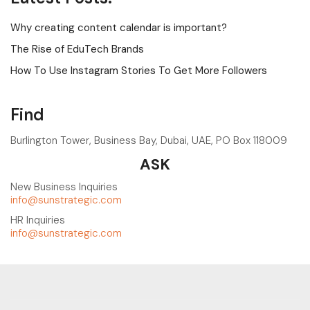
Why creating content calendar is important?
The Rise of EduTech Brands
How To Use Instagram Stories To Get More Followers
Find
Burlington Tower, Business Bay, Dubai, UAE, PO Box 118009
ASK
New Business Inquiries
info@sunstrategic.com
HR Inquiries
info@sunstrategic.com