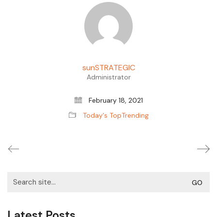
sunSTRATEGIC
Administrator
February 18, 2021
Today's TopTrending
Search
for:
Latest Posts.