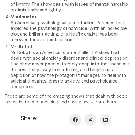
of Kimmy. The show deals with issues of mental hardship
optimistically and lightly.
Mindhunter
An American psychological crime thriller TV series that
explores the psychology of homicide. With an incredible
plot and brilliant acting, this Netflix original has been
renewed for a second season.
Mr. Robot
Mr. Robot is an American drama thriller TV show that
deals with social anxiety disorder and clinical depression.
The show never goes extremely deep into the illness but
it doesn’t shy away from offering a bitterly honest
depiction of how the protagonist manages to deal with
suicidal thoughts, drastic anxiety, and psychological
deceptions.
These are some of the amazing shows that dealt with social
issues instead of avoiding and shying away from them.
Share: