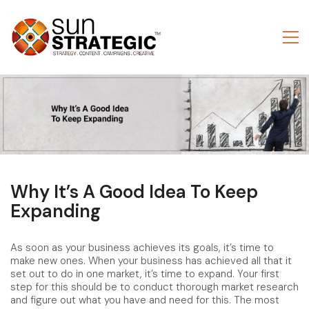
Why It’s A Good Idea To Keep
Expanding
As soon as your business achieves its goals, it’s time to
make new ones. When your business has achieved all that it
set out to do in one market, it’s time to expand. Your first
step for this should be to conduct thorough market research
and figure out what you have and need for this. The most