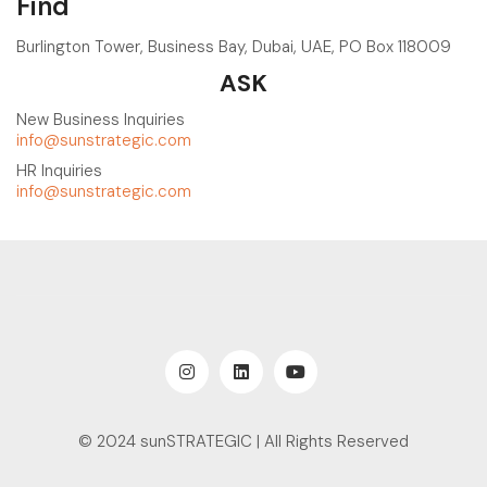
Find
Burlington Tower, Business Bay, Dubai, UAE, PO Box 118009
ASK
New Business Inquiries
info@sunstrategic.com
HR Inquiries
info@sunstrategic.com
© 2024 sunSTRATEGIC | All Rights Reserved