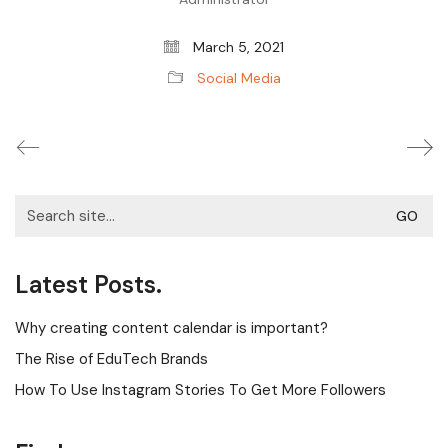
March 5, 2021
Social Media
Search
for:
Latest Posts.
Why creating content calendar is important?
The Rise of EduTech Brands
How To Use Instagram Stories To Get More Followers