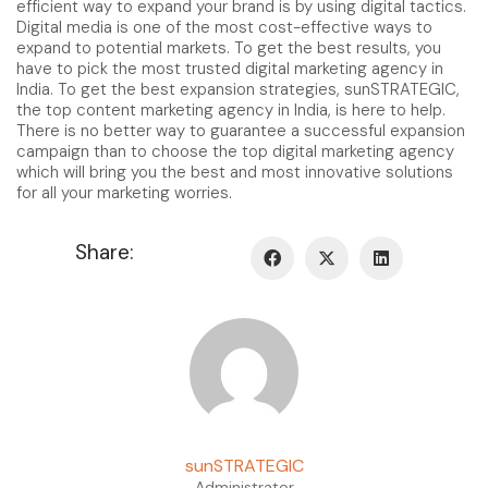
efficient way to expand your brand is by using digital tactics.
Digital media is one of the most cost-effective ways to
expand to potential markets. To get the best results, you
have to pick the most trusted digital marketing agency in
India. To get the best expansion strategies, sunSTRATEGIC,
the top content marketing agency in India, is here to help.
There is no better way to guarantee a successful expansion
campaign than to choose the top digital marketing agency
which will bring you the best and most innovative solutions
for all your marketing worries.
Share:
sunSTRATEGIC
Administrator