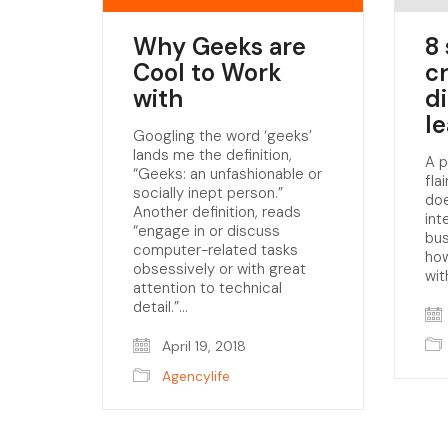
Why Geeks are
8 
Cool to Work
c
with
d
l
Googling the word ‘geeks’
lands me the definition,
A p
“Geeks: an unfashionable or
fla
socially inept person.”
doe
Another definition, reads
int
“engage in or discuss
bu
computer-related tasks
how
obsessively or with great
wit
attention to technical
detail.”…
April 19, 2018
Agencylife