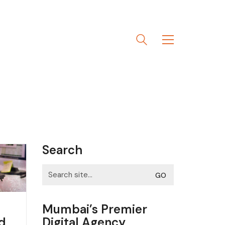
Search
Search
for:
Mumbai’s Premier
Digital Agency
nd