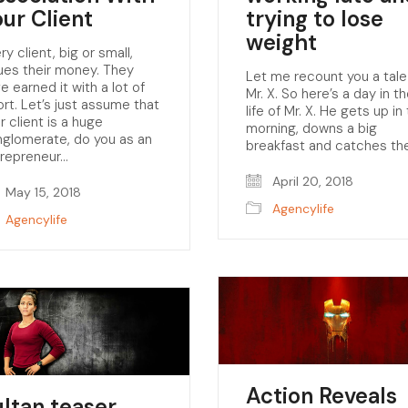
our Client
trying to lose
weight
ry client, big or small,
ues their money. They
Let me recount you a tale
e earned it with a lot of
Mr. X. So here’s a day in t
ort. Let’s just assume that
life of Mr. X. He gets up in
r client is a huge
morning, downs a big
glomerate, do you as an
breakfast and catches th
trepreneur…
April 20, 2018
May 15, 2018
Agencylife
Agencylife
Action Reveals
ultan teaser