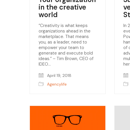
in the creative
v
world
S
“Creativity is what keeps
In 
organizations ahead in the
eve
marketplace. That means
Pow
you, as a leader, need to
han
empower your team to
of 
generate and execute bold
adv
ideas.” – Tim Brown, CEO of
mul
IDEO…
her
April 19, 2018
Agencylife