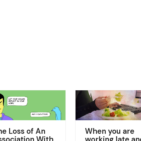
he Loss of An
When you are
ssociation With
working late a