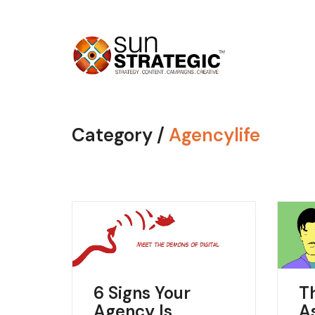
Category /
Agencylife
6 Signs Your
T
Agency Is
A