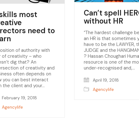
Can’t spell HE
skills most
without HR
reative
irectors need to
“The hardest challenge b
earn
an HR is that sometimes 
have to be the LAWYER, t
osition of authority with
JUDGE and the HANGMAN
ir of creativity – who
? Hassan Choughari Hum
sn’t dig that? An
resource is one of the mo
ersection of creativity and
under-recognised and,…
siness often depends on
 you can best interact
April 19, 2018
h the client and your…
Agencylife
February 19, 2018
Agencylife