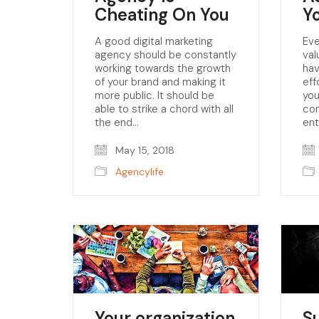
Cheating On You
Y
A good digital marketing
Eve
agency should be constantly
val
working towards the growth
hav
of your brand and making it
eff
more public. It should be
you
able to strike a chord with all
con
the end…
en
May 15, 2018
Agencylife
Your organization
S