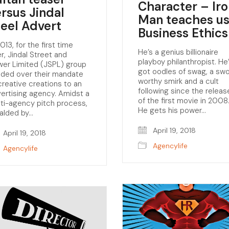
Character – Ir
ersus Jindal
Man teaches u
teel Advert
Business Ethics
2013, for the first time
He’s a genius billionaire
r, Jindal Street and
playboy philanthropist. He
er Limited (JSPL) group
got oodles of swag, a sw
ded over their mandate
worthy smirk and a cult
creative creations to an
following since the releas
ertising agency. Amidst a
of the first movie in 2008
ti-agency pitch process,
He gets his power…
alded by…
April 19, 2018
April 19, 2018
Agencylife
Agencylife