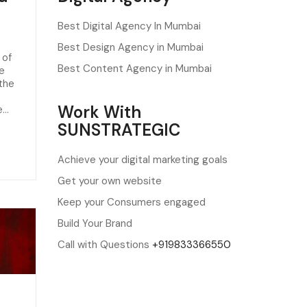
Best Digital Agency In Mumbai
Best Design Agency in Mumbai
 of
Best Content Agency in Mumbai
he
 the
Work With
e…
SUNSTRATEGIC
Achieve your digital marketing goals
Get your own website
Keep your Consumers engaged
Build Your Brand
Call with Questions
+919833366550