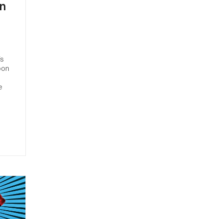
on
s
’s
oon
e
.