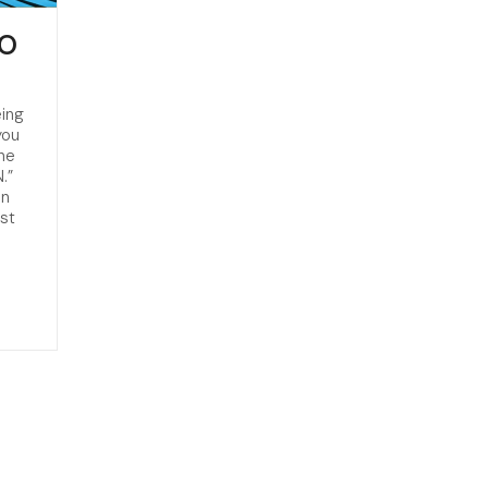
RO
eing
you
he
.”
an
st